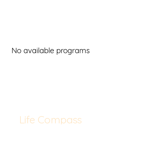
No available programs
Life Compass
Consulting