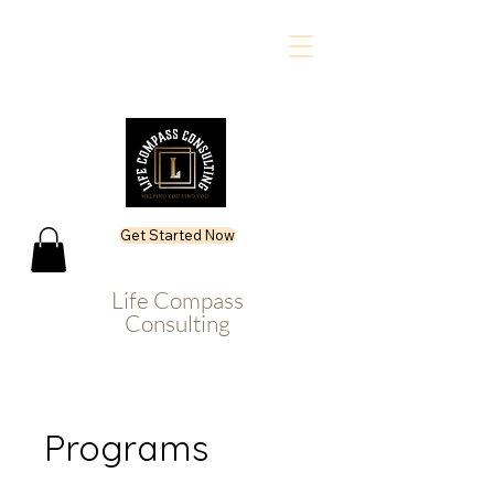
Get Started Now
Life Compass
Consulting
Programs