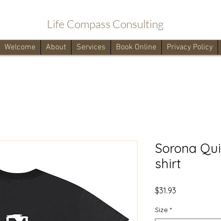
Life Compass Consulting
Welcome
About
Services
Book Online
Privacy Policy
Sorona Qui
shirt
Price
$31.93
Size
*