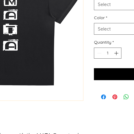
Select
Color
*
Select
Quantity
*