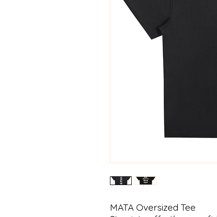
MATA Oversized Tee