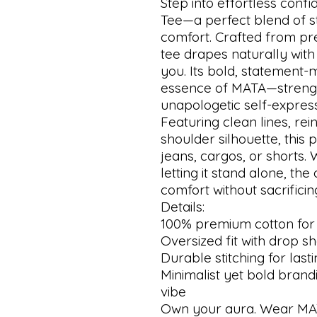
Step into effortless conf
Tee—a perfect blend of s
comfort. Crafted from pre
tee drapes naturally with
you. Its bold, statement-
essence of MATA—strength,
unapologetic self-express
Featuring clean lines, rei
shoulder silhouette, this 
jeans, cargos, or shorts. 
letting it stand alone, th
comfort without sacrificing
Details:
100% premium cotton for
Oversized fit with drop s
Durable stitching for last
Minimalist yet bold brand
vibe
Own your aura. Wear MA