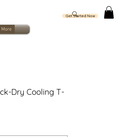
Get Started Now
More
ck-Dry Cooling T-