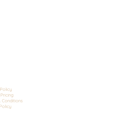
Policy
Pricing
 Conditions
Policy