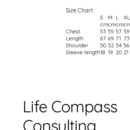
Size Chart
S
M
L
XL
cm
cm
cm
c
Chest
53
55
57
5
Length
67
69
71
7
Shoulder
50
52
54
5
Sleeve length
18
19
20
21
Life Compass
Consulting