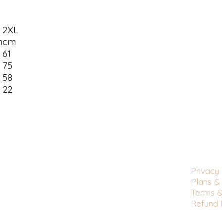
2XL
m
cm
9
61
3
75
6
58
22
Privacy 
Plans & 
Terms &
Refund 