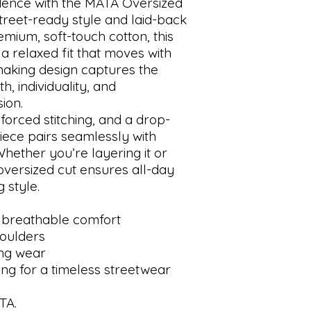
idence with the MATA Oversized
treet-ready style and laid-back
mium, soft-touch cotton, this
 a relaxed fit that moves with
making design captures the
 individuality, and
ion.
nforced stitching, and a drop-
piece pairs seamlessly with
Whether you’re layering it or
e oversized cut ensures all-day
 style.
 breathable comfort
houlders
ing wear
ing for a timeless streetwear
TA.